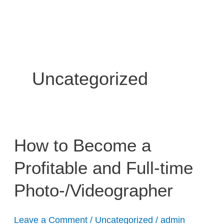
Skip
to
content
Uncategorized
How
How to Become a
to
Profitable and Full-time
Become
a
Photo-/Videographer
Profitable
and
Full-
Leave a Comment
/
Uncategorized
/
admin