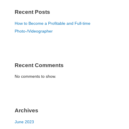
Recent Posts
How to Become a Profitable and Full-time
Photo-/Videographer
Recent Comments
No comments to show.
Archives
June 2023