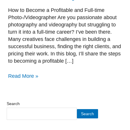
time
Photo-/Videographer
How to Become a Profitable and Full-time
Photo-/Videographer Are you passionate about
photography and videography but struggling to
turn it into a full-time career? I’ve been there.
Many creatives face challenges in building a
successful business, finding the right clients, and
pricing their work. In this blog, I’ll share the steps
to becoming a profitable […]
Read More »
Search
Search