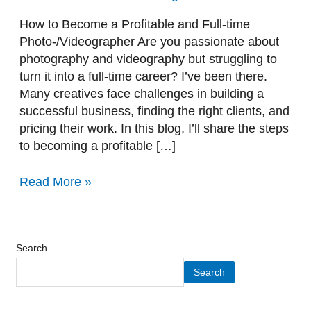
time
Photo-/Videographer
How to Become a Profitable and Full-time
Photo-/Videographer Are you passionate about
photography and videography but struggling to
turn it into a full-time career? I’ve been there.
Many creatives face challenges in building a
successful business, finding the right clients, and
pricing their work. In this blog, I’ll share the steps
to becoming a profitable […]
Read More »
Search
Search