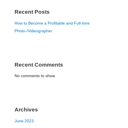
Recent Posts
How to Become a Profitable and Full-time
Photo-/Videographer
Recent Comments
No comments to show.
Archives
June 2023