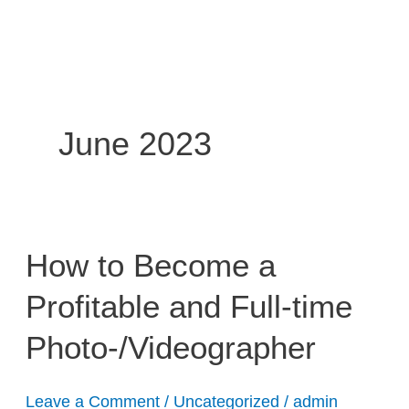
Skip
to
content
June 2023
How
How to Become a
to
Profitable and Full-time
Become
a
Photo-/Videographer
Profitable
and
Full-
Leave a Comment
/
Uncategorized
/
admin