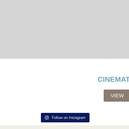
CINEMAT
VIEW
Follow on Instagram