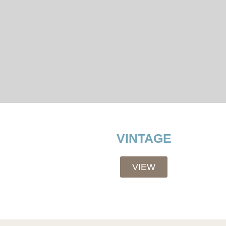
VINTAGE
VIEW