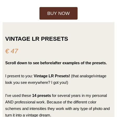
BUY NOW
VINTAGE LR PRESETS
€ 47
Scroll down to see before/after examples of the presets.
I present to you:
Vintage LR Presets!
(that analoge/vintage
look you see everywhere? I got you!)
I’ve used these
14 presets
for several years in my personal
AND professional work. Because of the different color
schemes and intensities they work with any type of photo and
turn it into a vintage dream.