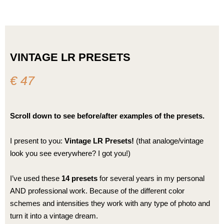
Skip
to
content
VINTAGE LR PRESETS
€ 47
Scroll down to see before/after examples of the presets.
I present to you:
Vintage LR Presets!
(that analoge/vintage
look you see everywhere? I got you!)
I’ve used these
14 presets
for several years in my personal
AND professional work. Because of the different color
schemes and intensities they work with any type of photo and
turn it into a vintage dream.