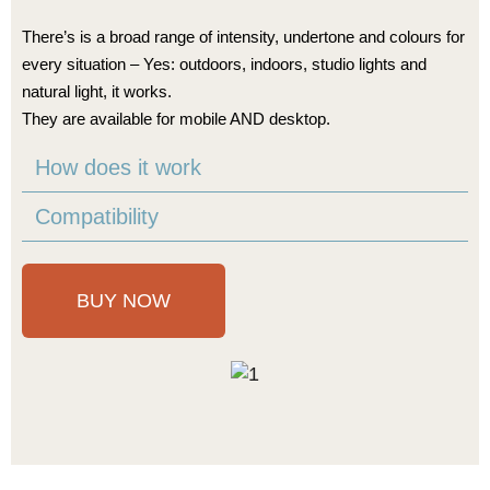
There’s is a broad range of intensity, undertone and colours for
every situation – Yes: outdoors, indoors, studio lights and
natural light, it works.
They are available for mobile AND desktop.
How does it work
Compatibility
BUY NOW