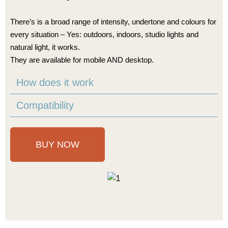
There’s is a broad range of intensity, undertone and colours for
every situation – Yes: outdoors, indoors, studio lights and
natural light, it works.
They are available for mobile AND desktop.
How does it work
Compatibility
BUY NOW