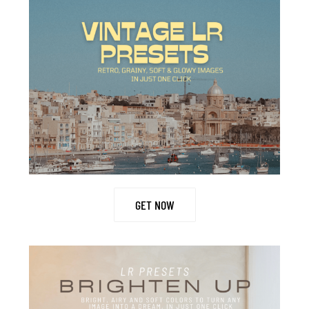
GET NOW