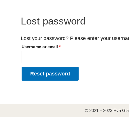
Skip
Required
to
content
Lost password
Lost your password? Please enter your username
Username or email
*
Reset password
© 2021 – 2023 Eva Gla