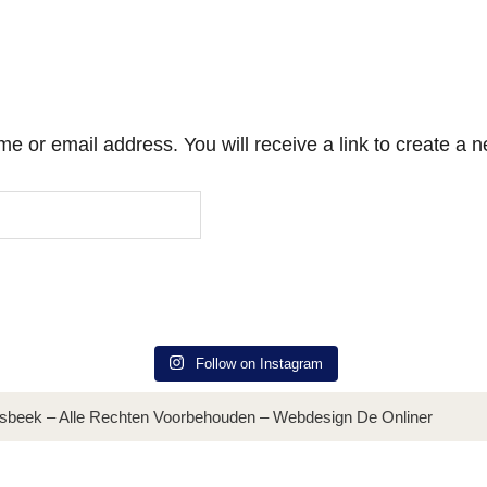
 or email address. You will receive a link to create a 
Follow on Instagram
sbeek – Alle Rechten Voorbehouden – Webdesign De Onliner