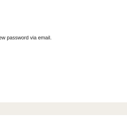
new password via email.